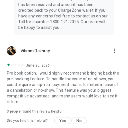
has been resolved and amount has been
credited back to your ChargeZone wallet. If you
have any concerns feel free to contact us on our
Toll free number 1800-121-2025. Our team will
be happy to assist you.
more_vert
Vikram Rakhroy
June 25, 2026
Pre book option. ​I would highly recommend bringing back the
pre-booking feature. To handle the issue of no-shows, you
could require an upfront payment that is forfeited in case of
a cancellation or no-show. This feature was your biggest
competitive advantage, and many users would love to see it
return.
3
people found this review helpful
Yes
No
Did you find this helpful?