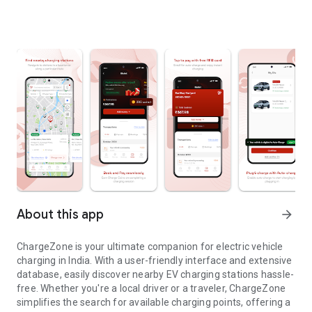
About this app
arrow_forward
ChargeZone is your ultimate companion for electric vehicle
charging in India. With a user-friendly interface and extensive
database, easily discover nearby EV charging stations hassle-
free. Whether you're a local driver or a traveler, ChargeZone
simplifies the search for available charging points, offering a