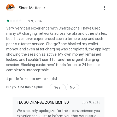
more_vert
Sinan Mattanur
July 9, 2026
Very, very bad experience with ChargeZone. I have used
many EV charging networks across Kerala and other states,
but I have never experienced such a terrible app and such
poor customer service. ChargeZone blocked my wallet
money, and even after charging was completed, the app kept
showing the session as active. My own money remained
locked, and I couldn't use it for another urgent charging
session. Blocking customers' funds for up to 24 hours is
completely unacceptable.
4
people found this review helpful
Yes
No
Did you find this helpful?
TECSO CHARGE ZONE LIMITED
July 9, 2026
We sincerely apologize for the inconvenience you
experienced. Just to inform you that your issue