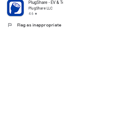
PlugShare - EV & Tesla Map
PlugShare LLC
4.6
star
flag
Flag as inappropriate