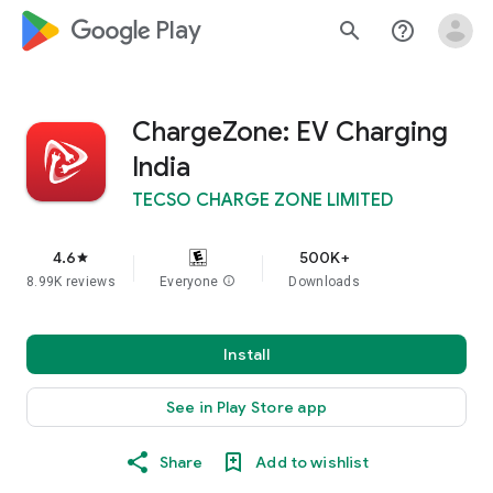
google_logo Play
search
help_outline
ChargeZone: EV Charging
India
TECSO CHARGE ZONE LIMITED
4.6
500K+
star
8.99K reviews
Everyone
info
Downloads
Install
See in Play Store app
Share
Add to wishlist