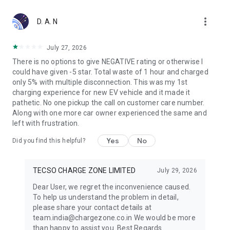
more_vert
D. A. N
July 27, 2026
There is no options to give NEGATIVE rating or otherwise I
could have given -5 star. Total waste of 1 hour and charged
only 5% with multiple disconnection. This was my 1st
charging experience for new EV vehicle and it made it
pathetic. No one pickup the call on customer care number.
Along with one more car owner experienced the same and
left with frustration.
Yes
No
Did you find this helpful?
TECSO CHARGE ZONE LIMITED
July 29, 2026
Dear User, we regret the inconvenience caused.
To help us understand the problem in detail,
please share your contact details at
team.india@chargezone.co.in We would be more
than happy to assist you. Best Regards.