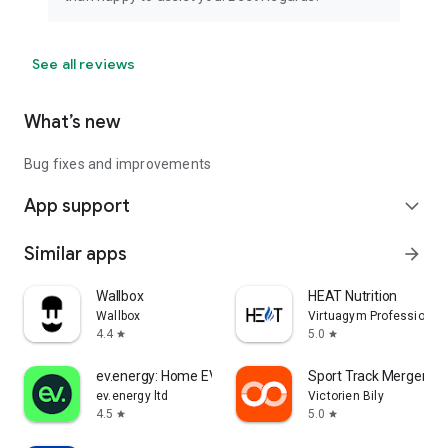
See all reviews
What’s new
Bug fixes and improvements
App support
expand_more
Similar apps
arrow_forward
Wallbox
HEAT Nutrition
Wallbox
Virtuagym Professional
4.4
5.0
star
star
ev.energy: Home EV Charging
Sport Track Merger
ev.energy ltd
Victorien Bily
4.5
5.0
star
star