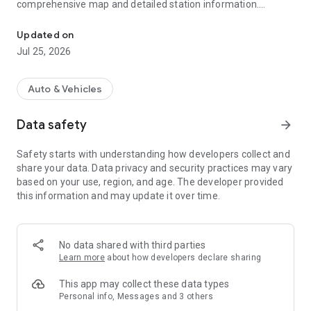
comprehensive map and detailed station information.
ChargeZone: Effortless EV charging in India. Locate, navigate, an
Features:-
Updated on
Jul 25, 2026
•
Effortless Station Search:
Locate the ChargeZone charging
stations
•
Real-Time Availability:
Check station availability and
Auto & Vehicles
compatibility.
•
Seamless Navigation:
Get directions to the selected station.
Data safety
arrow_forward
•
User Reviews:
Explore station ratings and feedback from
the EV community.
Safety starts with understanding how developers collect and
•
Convenient Charging:
Initiate, monitor, and manage your
share your data. Data privacy and security practices may vary
charging session through the app.
based on your use, region, and age. The developer provided
•
Payment:
Make your payment easier and faster with
this information and may update it over time.
wallet/credit/debit/Net Banking
•
Favorite Spots:
Save your favorite charging spot for quick
search
•
Charging History:
See your EV usage with Cost, Energy, and
No data shared with third parties
Distance detail
Learn more
about how developers declare sharing
•
Booking History:
Track your scheduled and past booking
history
This app may collect these data types
•
Charging History:
See only charging stations that work with
Personal info, Messages and 3 others
your EV having your choice of facilities