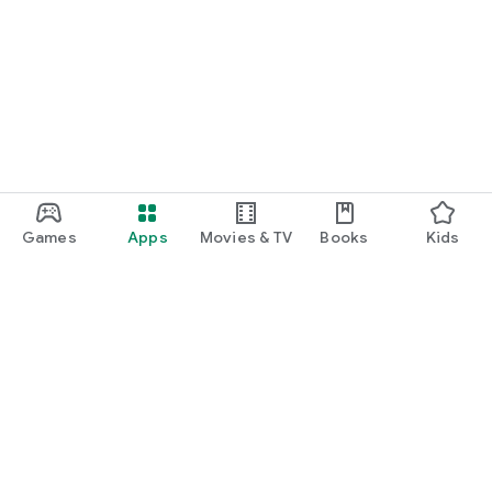
Games
Apps
Movies & TV
Books
Kids
Google Play
Play Pass
Play Points